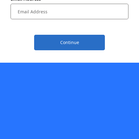
Continue