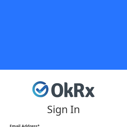
Sign In
Email Address*