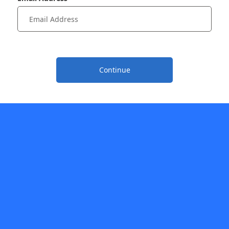
Continue