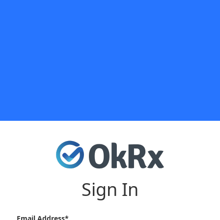
Sign In
Email Address*