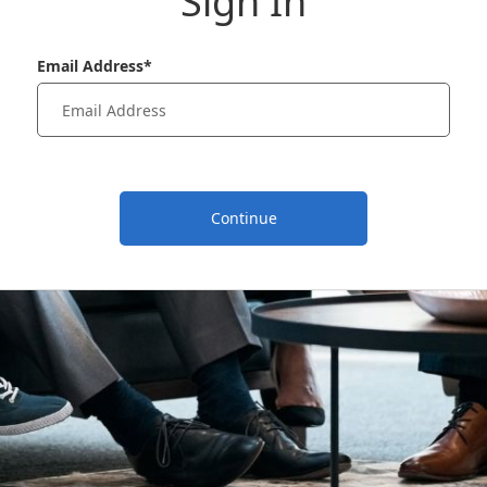
Sign In
Email Address*
Continue