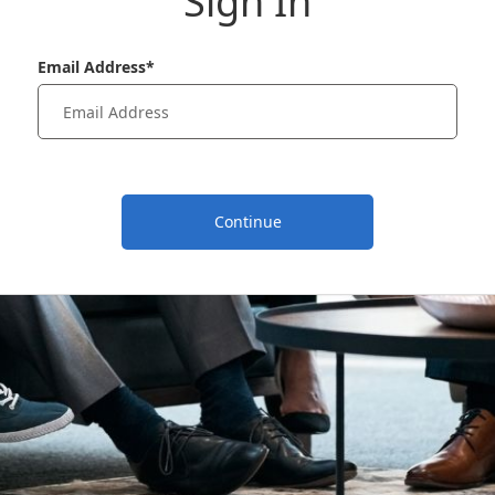
Sign In
Email Address*
Continue